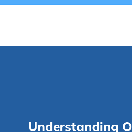
Understanding O