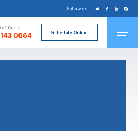
Follow us:
w? Call Us!
Schedule Online
3143 0664