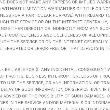
 AND DOES NOT MAKE ANY EXPRESS OR IMPLIED WARR
WITHOUT LIMITATION WARRANTIES OF TITLE OR NON
NESS FOR A PARTICULAR PURPOSE) WITH REGARD T
H THE SERVICE OR ON THE INTERNET GENERALLY, AND
ING EITHER DIRECTLY OR INDIRECTLY FROM ANY SUCH
ACY, COMPLETENESS AND USEFULNESS OF ALL OPINIO
H THE SERVICE OR ON THE INTERNET GENERALLY. htt
NTERRUPTED OR ERROR-FREE OR THAT DEFECTS IN TH
co.uk BE LIABLE FOR (I) ANY INCIDENTAL, CONSEQUENT
OF PROFITS, BUSINESS INTERRUPTION, LOSS OF PRO
Y TO USE THE SERVICE, OR ANY INFORMATION, OR TR
LAY OF SUCH INFORMATION OR SERVICE. EVEN IF http
ADVISED OF THE POSSIBILITY OF SUCH DAMAGES, OR
ACIES IN THE SERVICE AND/OR MATERIALS OR INFO
LLOW THE EXCLUSION OR LIMITATION OF LIABILITY 