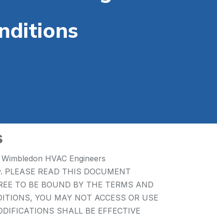
nditions
s
 by Wimbledon HVAC Engineers
h below. PLEASE READ THIS DOCUMENT
GREE TO BE BOUND BY THE TERMS AND
DITIONS, YOU MAY NOT ACCESS OR USE
MODIFICATIONS SHALL BE EFFECTIVE