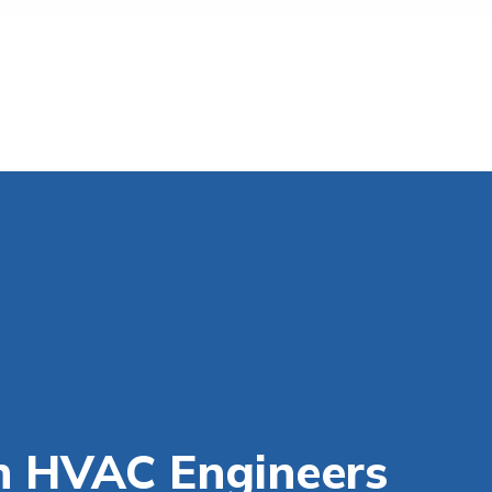
n HVAC Engineers