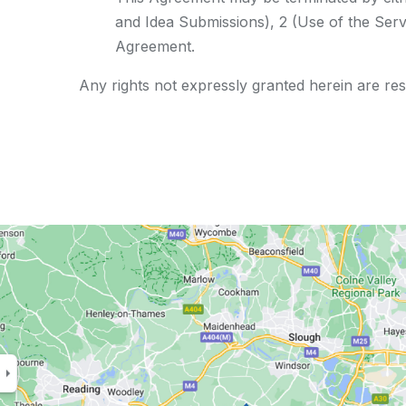
and Idea Submissions), 2 (Use of the Servi
Agreement.
Any rights not expressly granted herein are re