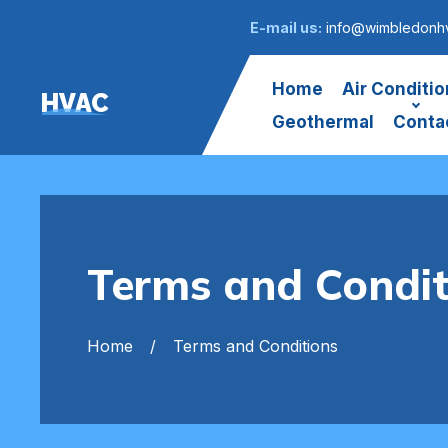
E-mail us:
info@wimbledonhv
Home
Air Conditio
HVAC
Geothermal
Conta
Terms and Condit
Home
Terms and Conditions