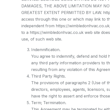
DAMAGES, THE ABOVE LIMITATION MAY NOT A
GREATEST EXTENT PERMITTED BY LAW. https://
access through this one or which may link to th
independent from https://wimbledonhvac.co.uk, a
to a https://wimbledonhvac.co.uk web site does
use, of such web site.
Indemnification.
You agree to indemnify, defend and hold ha
any third party information providers to t
resulting from any violation of this Agre
Third Party Rights.
The provisions of paragraphs 2 (Use of the
directors, employees, agents, licensors, su
have the right to assert and enforce those
Term; Termination.
This Agreement may be terminated by eithe