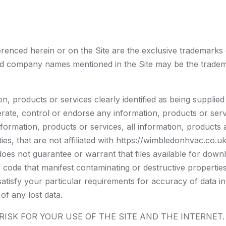
erenced herein or on the Site are the exclusive trademarks
d company names mentioned in the Site may be the tradema
n, products or services clearly identified as being supplie
ate, control or endorse any information, products or servi
nformation, products or services, all information, products 
ties, that are not affiliated with https://wimbledonhvac.co.
s not guarantee or warrant that files available for downlo
 code that manifest contaminating or destructive propertie
satisfy your particular requirements for accuracy of data i
of any lost data.
SK FOR YOUR USE OF THE SITE AND THE INTERNET. ht