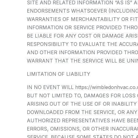
SITE AND RELATED INFORMATION “AS IS”
ENDORSEMENTS WHATSOEVER (INCLUDING 
WARRANTIES OF MERCHANTABILITY OR FIT
INFORMATION OR SERVICE PROVIDED THROUG
BE LIABLE FOR ANY COST OR DAMAGE ARIS
RESPONSIBILITY TO EVALUATE THE ACCUR
AND OTHER INFORMATION PROVIDED THROUG
WARRANT THAT THE SERVICE WILL BE UNI
LIMITATION OF LIABILITY
IN NO EVENT WILL https://wimbledonhvac.
BUT NOT LIMITED TO, DAMAGES FOR LOSS 
ARISING OUT OF THE USE OF OR INABILIT
DOWNLOADED FROM THE SERVICE, OR ANY DE
AUTHORIZED REPRESENTATIVES HAVE BEEN 
ERRORS, OMISSIONS, OR OTHER INACCUR
SERVICE. BECAUSE SOME STATES DO NOT A