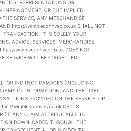
ANTIES, REPRESENTATIONS OR
-INFRINGEMENT, OR THE IMPLIED
O THE SERVICE, ANY MERCHANDISE
 https://wimbledonhvac.co.uk SHALL NOT
 TRANSACTION. IT IS SOLELY YOUR
NS, ADVICE, SERVICES, MERCHANDISE
ps://wimbledonhvac.co.uk DOES NOT
E SERVICE WILL BE CORRECTED.
IAL, OR INDIRECT DAMAGES (INCLUDING,
GRAMS OR INFORMATION, AND THE LIKE)
ANSACTIONS PROVIDED ON THE SERVICE, OR
s://wimbledonhvac.co.uk OR ITS
 (II) ANY CLAIM ATTRIBUTABLE TO
RMATION DOWNLOADED THROUGH THE
FOR CONSEQUENTIAL OR INCIDENTAL