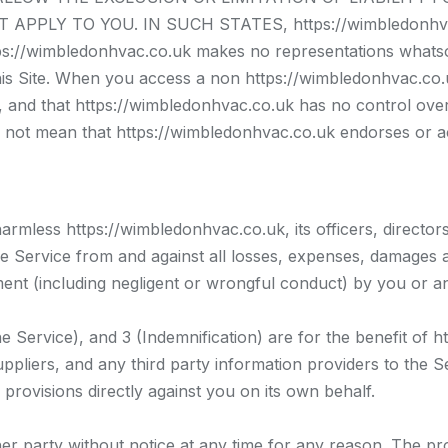
PPLY TO YOU. IN SUCH STATES, https://wimbledonhvac
wimbledonhvac.co.uk makes no representations whatsoe
is Site. When you access a non https://wimbledonhvac.co.uk
nd that https://wimbledonhvac.co.uk has no control over th
 not mean that https://wimbledonhvac.co.uk endorses or acc
rmless https://wimbledonhvac.co.uk, its officers, director
he Service from and against all losses, expenses, damages a
ement (including negligent or wrongful conduct) by you or a
 Service), and 3 (Indemnification) are for the benefit of h
ppliers, and any third party information providers to the Ser
 provisions directly against you on its own behalf.
r party without notice at any time for any reason. The pr