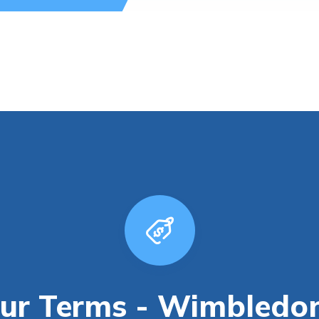
ur Terms - Wimbledo