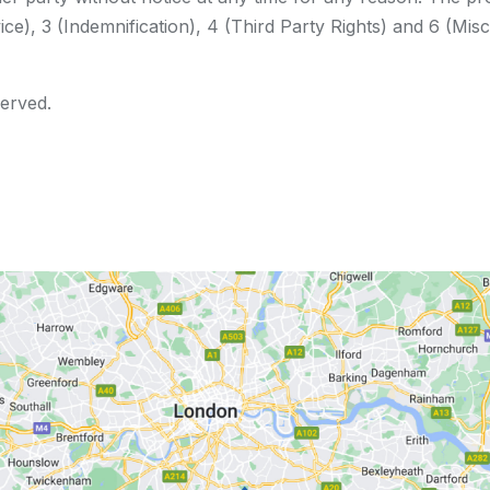
ce), 3 (Indemnification), 4 (Third Party Rights) and 6 (Misc
served.