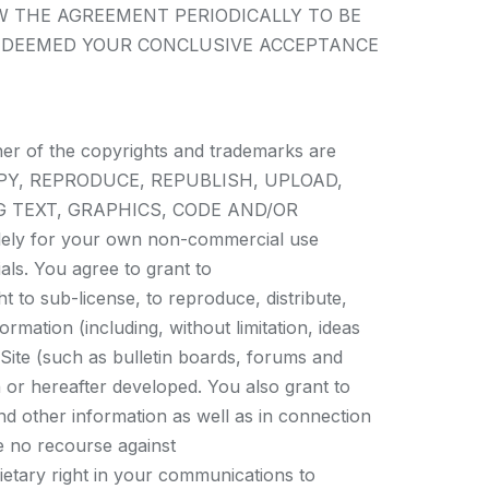
W THE AGREEMENT PERIODICALLY TO BE
E DEEMED YOUR CONCLUSIVE ACCEPTANCE
ner of the copyrights and trademarks are
Y, COPY, REPRODUCE, REPUBLISH, UPLOAD,
G TEXT, GRAPHICS, CODE AND/OR
olely for your own non-commercial use
als. You agree to grant to
t to sub-license, to reproduce, distribute,
rmation (including, without limitation, ideas
Site (such as bulletin boards, forums and
or hereafter developed. You also grant to
nd other information as well as in connection
ve no recourse against
ietary right in your communications to