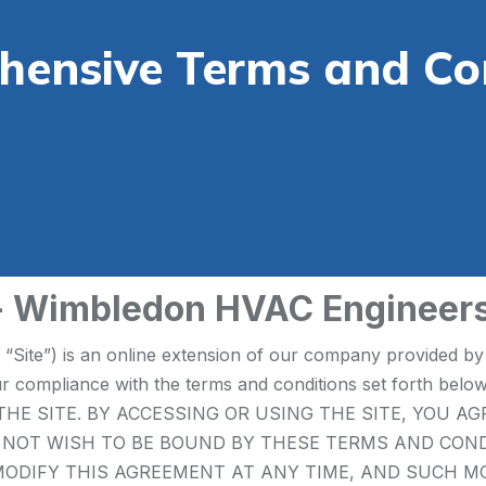
ensive Terms and Co
 - Wimbledon HVAC Engineer
e “Site”) is an online extension of our company provided
your compliance with the terms and conditions set fort
HE SITE. BY ACCESSING OR USING THE SITE, YOU A
O NOT WISH TO BE BOUND BY THESE TERMS AND CON
MAY MODIFY THIS AGREEMENT AT ANY TIME, AND SUCH 