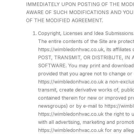
IMMEDIATELY UPON POSTING OF THE MODI
AWARE OF SUCH MODIFICATIONS AND YOU
OF THE MODIFIED AGREEMENT.
Copyright, Licenses and Idea Submissions
The entire contents of the Site are prote
https://wimbledonhvac.co.uk, its affil
POST, TRANSMIT, OR DISTRIBUTE, IN
SOFTWARE. You may print and download por
provided that you agree not to change or d
https://wimbledonhvac.co.uk a non-exclusiv
transmit, create derivative works of, publi
contained therein for new or improved pro
newsgroups) or by e-mail to https://wimb
https://wimbledonhvac.co.uk the right to 
with all advertising, marketing and promot
https://wimbledonhvac.co.uk for any alleg