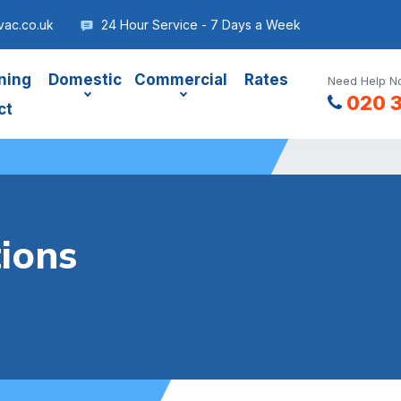
ac.co.uk
24 Hour Service - 7 Days a Week
ning
Domestic
Commercial
Rates
Need Help No
020 
ct
ions