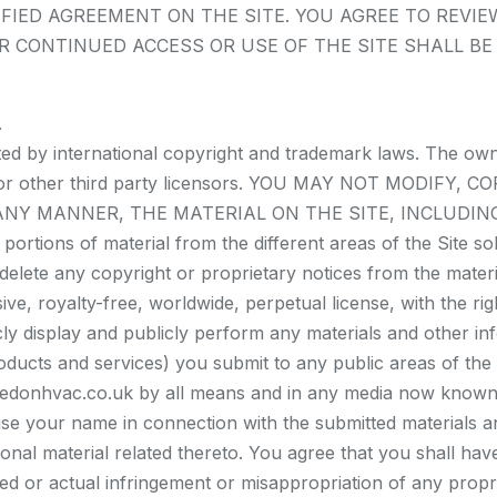
FIED AGREEMENT ON THE SITE. YOU AGREE TO REVIE
R CONTINUED ACCESS OR USE OF THE SITE SHALL B
.
cted by international copyright and trademark laws. The ow
iates or other third party licensors. YOU MAY NOT MODIF
 ANY MANNER, THE MATERIAL ON THE SITE, INCLUDIN
tions of material from the different areas of the Site s
elete any copyright or proprietary notices from the materi
e, royalty-free, worldwide, perpetual license, with the righ
cly display and publicly perform any materials and other info
ducts and services) you submit to any public areas of the 
ledonhvac.co.uk by all means and in any media now known 
use your name in connection with the submitted materials a
ional material related thereto. You agree that you shall ha
ed or actual infringement or misappropriation of any propr