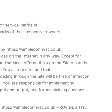
 or service-marks of
rks of their respective owners.
d by https://wimbledonhvac.co.uk,
ces on the Internet in any way. Except for
and services offered through the Site or on the
uk. You also understand that
ading through the Site will be free of infection
s. You are responsible for implementing
nput and output, and for maintaining a means
tps://wimbledonhvac.co.uk PROVIDES THE