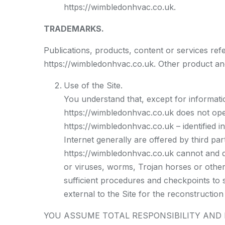
https://wimbledonhvac.co.uk.
TRADEMARKS.
Publications, products, content or services ref
https://wimbledonhvac.co.uk. Other product an
Use of the Site.
You understand that, except for informatio
https://wimbledonhvac.co.uk does not oper
https://wimbledonhvac.co.uk – identified i
Internet generally are offered by third par
https://wimbledonhvac.co.uk cannot and doe
or viruses, worms, Trojan horses or other
sufficient procedures and checkpoints to 
external to the Site for the reconstruction 
YOU ASSUME TOTAL RESPONSIBILITY AND RI