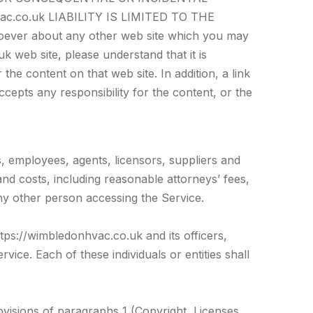
.co.uk LIABILITY IS LIMITED TO THE
ver about any other web site which you may
 web site, please understand that it is
e content on that web site. In addition, a link
epts any responsibility for the content, or the
s, employees, agents, licensors, suppliers and
nd costs, including reasonable attorneys’ fees,
ny other person accessing the Service.
ttps://wimbledonhvac.co.uk and its officers,
vice. Each of these individuals or entities shall
ovisions of paragraphs 1 (Copyright, Licenses