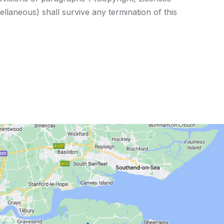
ellaneous) shall survive any termination of this