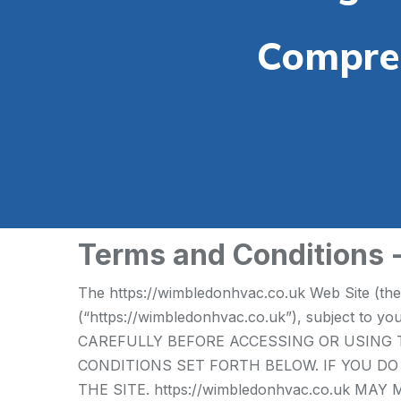
Compreh
Terms and Conditions
The https://wimbledonhvac.co.uk Web Site (th
(“https://wimbledonhvac.co.uk”), subject to 
CAREFULLY BEFORE ACCESSING OR USING T
CONDITIONS SET FORTH BELOW. IF YOU D
THE SITE. https://wimbledonhvac.co.uk 